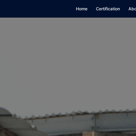
Home
Certification
Abo